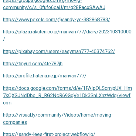
https://groups.google.com/g/movig-
community/c/s_0fufo6caU/m/q28RacxSAwAJ
https://www.pexels.com/@sandy-yo-382868783/
https://plaza.rakuten.co.jp/manvan777/diary/202310310000
/
https://pixabay.com/users/easyman777-40374762/
https://tinyurl.com/4te787jh
https://profile.hatena.ne.jp/manvan777/
https://docs.google.com/forms/d/e/1FAIpQLScmjpUX_Hm
7kQXGJNdDbo_R_RG2NcR69GgVe1Dk3SnLXnzWdg/viewf
orm
https://visual.ly/community/Videos/home/moving-
companies
https://sandy-lees-first-project.webflow.io/