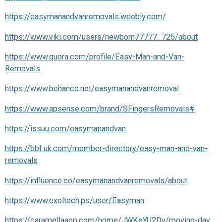
https://easymanandvanremovals.weebly.com/
https://www.viki.com/users/newborn77777_725/about
https://www.quora.com/profile/Easy-Man-and-Van-
Removals
https://www.behance.net/easymanandvanremoval
https://www.apsense.com/brand/SFingersRemovals#
https://issuu.com/easymanandvan
https://bbf.uk.com/member-directory/easy-man-and-van-
removals
https://influence.co/easymanandvanremovals/about
https://www.exoltech.ps/user/Easyman
https://caramellaapp.com/home/JWKeYU2Dv/moving-day