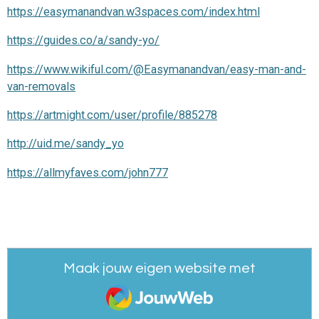
https://easymanandvan.w3spaces.com/index.html
https://guides.co/a/sandy-yo/
https://www.wikiful.com/@Easymanandvan/easy-man-and-
van-removals
https://artmight.com/user/profile/885278
http://uid.me/sandy_yo
https://allmyfaves.com/john777
Maak jouw eigen website met
JouwWeb