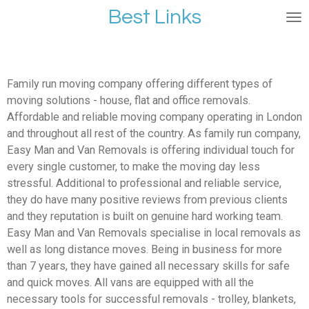
Best Links
Ga
direct
naar
de
hoofdinhoud
Family run moving company offering different types of
moving solutions - house, flat and office removals.
Affordable and reliable moving company operating in London
and throughout all rest of the country. As family run company,
Easy Man and Van Removals is offering individual touch for
every single customer, to make the moving day less
stressful. Additional to professional and reliable service,
they do have many positive reviews from previous clients
and they reputation is built on genuine hard working team.
Easy Man and Van Removals specialise in local removals as
well as long distance moves. Being in business for more
than 7 years, they have gained all necessary skills for safe
and quick moves. All vans are equipped with all the
necessary tools for successful removals - trolley, blankets,