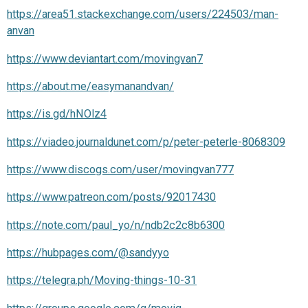
https://area51.stackexchange.com/users/224503/man-
anvan
https://www.deviantart.com/movingvan7
https://about.me/easymanandvan/
https://is.gd/hNOlz4
https://viadeo.journaldunet.com/p/peter-peterle-8068309
https://www.discogs.com/user/movingvan777
https://www.patreon.com/posts/92017430
https://note.com/paul_yo/n/ndb2c2c8b6300
https://hubpages.com/@sandyyo
https://telegra.ph/Moving-things-10-31