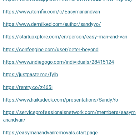
https://www.itemfix.com/c/Easymanandvan
https://www.demilked.com/author/sandyyo/
https://startupxplore.com/en/person/easy-man-and-van
https://confengine.com/user/peter-beyond
https://www.indiegogo.com/individuals/28415124
https://justpaste.me/fylb
https://rentry.co/z465i
https://www.haikudeck.com/presentations/Sandy.Yo
https://serviceprofessionalsnetwork.com/members/easym
anandvan/
https://easymanandvanremovals.start.page