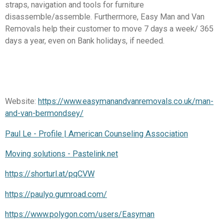
straps, navigation and tools for furniture
disassemble/assemble. Furthermore, Easy Man and Van
Removals help their customer to move 7 days a week/ 365
days a year, even on Bank holidays, if needed.
Website:
https://www.easymanandvanremovals.co.uk/man-
and-van-bermondsey/
Paul Le - Profile | American Counseling Association
Moving solutions - Pastelink.net
https://shorturl.at/pqCVW
https://paulyo.gumroad.com/
https://www.polygon.com/users/Easyman