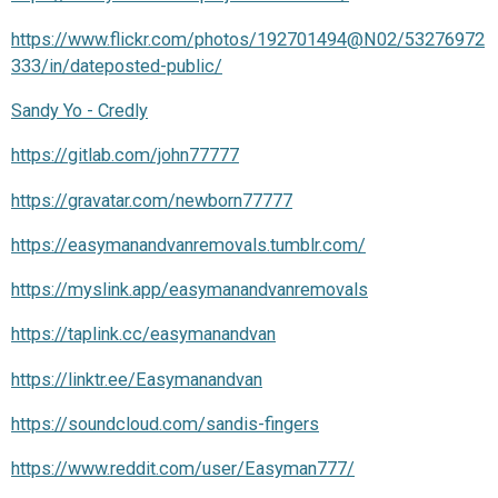
https://www.flickr.com/photos/192701494@N02/53276972
333/in/dateposted-public/
Sandy Yo - Credly
https://gitlab.com/john77777
https://gravatar.com/newborn77777
https://easymanandvanremovals.tumblr.com/
https://myslink.app/easymanandvanremovals
https://taplink.cc/easymanandvan
https://linktr.ee/Easymanandvan
https://soundcloud.com/sandis-fingers
https://www.reddit.com/user/Easyman777/