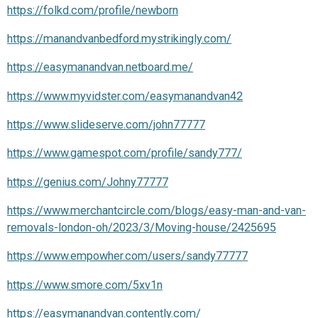
https://folkd.com/profile/newborn
https://manandvanbedford.mystrikingly.com/
https://easymanandvan.netboard.me/
https://www.myvidster.com/easymanandvan42
https://www.slideserve.com/john77777
https://www.gamespot.com/profile/sandy777/
https://genius.com/Johny77777
https://www.merchantcircle.com/blogs/easy-man-and-van-
removals-london-oh/2023/3/Moving-house/2425695
https://www.empowher.com/users/sandy77777
https://www.smore.com/5xv1n
https://easymanandvan.contently.com/